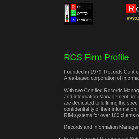
R
Innov
RCS Firm Profile
Founded in 1979, Records Control 
Area-based corporation of inform
With two Certified Records Mana
and Information Management proje
are dedicated to fulfilling the spec
confidentiality of their informati
RIM systems for over 100 clients 
Records and Information Managem
Inactive Record Management Solu