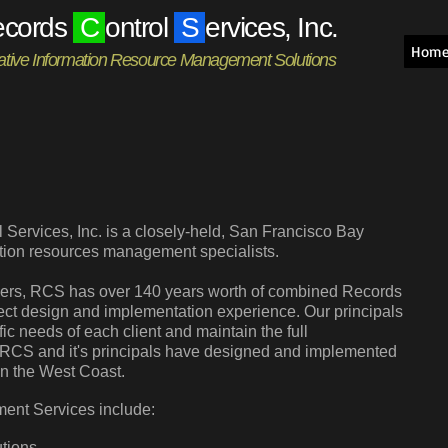
ecords
C
ontrol
S
ervices, Inc.
Hom
ative Information Resource Management Solutions
Services, Inc. is a closely-held, San Francisco Bay
ation resources management specialists.
gers, RCS has over 140 years worth of combined Records
ct design and implementation experience. Our principals
ific needs of each client and maintain the full
on. RCS and it's principals have designed and implemented
on the West Coast.
ent Services include:
tions