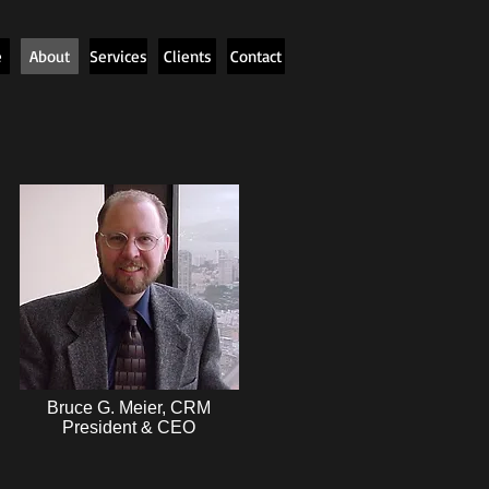
e
About
Services
Clients
Contact
Bruce G. Meier, CRM
President & CEO