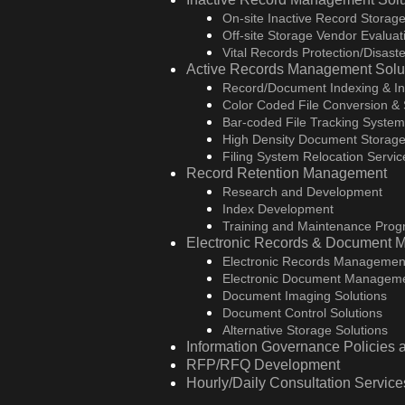
On-site Inactive Record Storage
Off-site Storage Vendor Evaluati
Vital Records Protection/Disas
Active Records Management Solu
Record/Document Indexing & In
Color Coded File Conversion &
Bar-coded File Tracking Syste
High Density Document Storage
Filing System Relocation Servic
Record Retention Management
Research and Development
Index Development
Training and Maintenance Pro
Electronic Records & Document 
Electronic Records Managemen
Electronic Document Manageme
Document Imaging Solutions
Document Control Solutions
Alternative Storage Solutions
Information Governance Policies
RFP/RFQ Development
Hourly/Daily Consultation Service