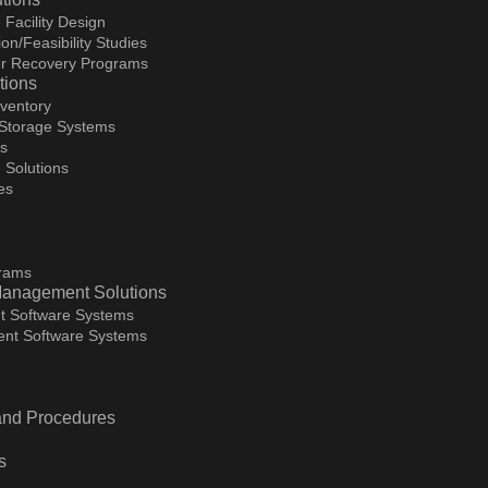
 Facility Design
on/Feasibility Studies
ter Recovery Programs
tions
ventory
 Storage Systems
ms
 Solutions
es
grams
Management Solutions
t Software Systems
nt Software Systems
 and Procedures
s